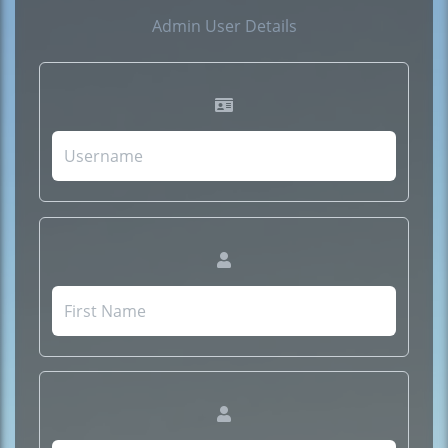
Admin User Details