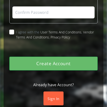
I agree with the
User Terms And Conditions
,
Vendor
Terms And Conditions
,
Privacy Policy
Create Account
Already have Account?
Sign In