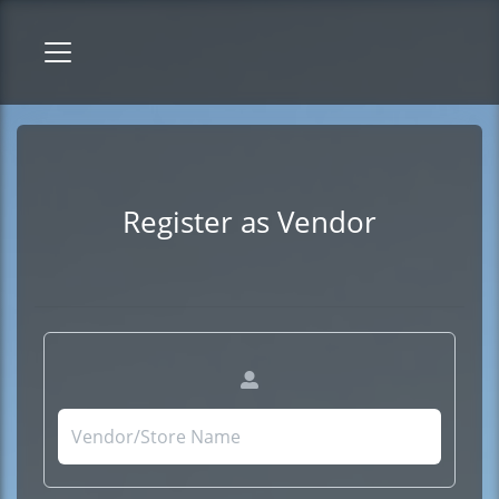
Register as Vendor